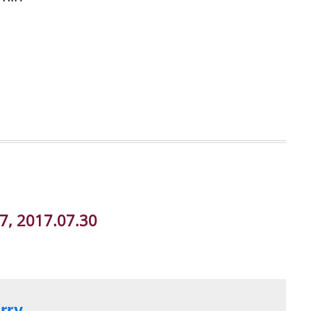
07, 2017.07.30