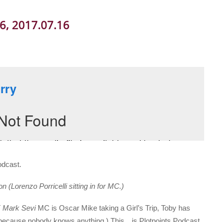
06, 2017.07.16
odcast.
(Lorenzo Porricelli sitting in for MC.)
T
Mark Sevi
MC is Oscar Mike taking a Girl’s Trip, Toby has
d (because nobody knows anything.) This…is Plotpoints Podcast