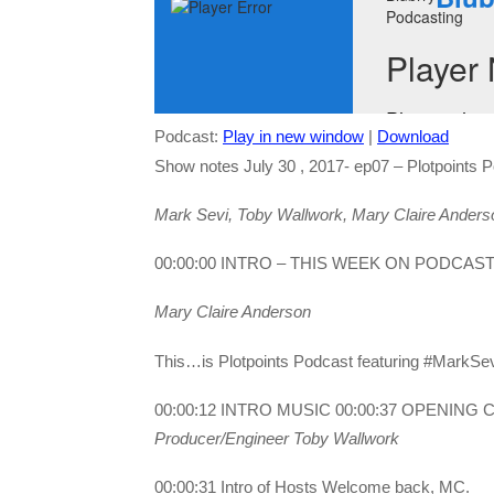
Podcast:
Play in new window
|
Download
Show notes July 30 , 2017- ep07 – Plotpoints 
Mark Sevi, Toby Wallwork, Mary Claire Anders
00:00:00 INTRO – THIS WEEK ON PODCAS
Mary Claire Anderson
This…is Plotpoints Podcast featuring #MarkSe
00:00:12 INTRO MUSIC 00:00:37 OPENING
Producer/Engineer Toby Wallwork
00:00:31 Intro of Hosts Welcome back, MC.