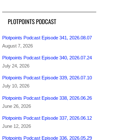
PLOTPOINTS PODCAST
Plotpoints Podcast Episode 341, 2026.08.07
August 7, 2026
Plotpoints Podcast Episode 340, 2026.07.24
July 24, 2026
Plotpoints Podcast Episode 339, 2026.07.10
July 10, 2026
Plotpoints Podcast Episode 338, 2026.06.26
June 26, 2026
Plotpoints Podcast Episode 337, 2026.06.12
June 12, 2026
Plotpoints Podcast Episode 336, 2026.05.29