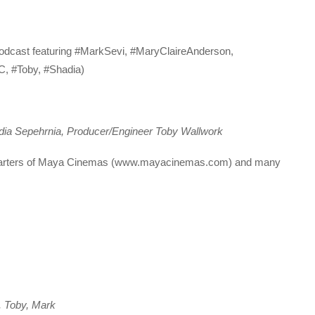
Podcast featuring #MarkSevi, #MaryClaireAnderson,
, #Toby, #Shadia)
dia Sepehrnia, Producer/Engineer Toby Wallwork
uarters of Maya Cinemas (www.mayacinemas.com) and many
, Toby, Mark