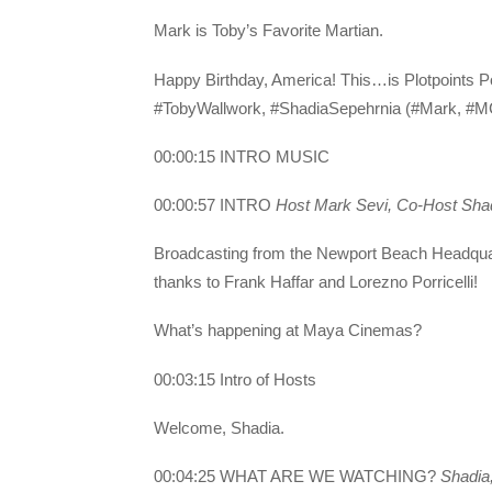
Mark is Toby’s Favorite Martian.
Happy Birthday, America! This…is Plotpoints 
#TobyWallwork, #ShadiaSepehrnia (#Mark, #MC
00:00:15 INTRO MUSIC
00:00:57 INTRO
Host Mark Sevi, Co-Host Sha
Broadcasting from the Newport Beach Headq
thanks to Frank Haffar and Lorezno Porricelli!
What’s happening at Maya Cinemas?
00:03:15 Intro of Hosts
Welcome, Shadia.
00:04:25 WHAT ARE WE WATCHING?
Shadia