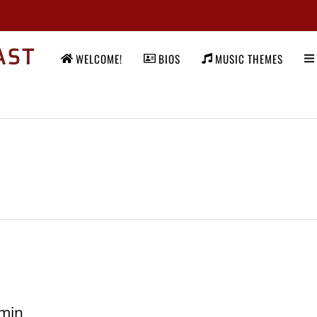
AST
WELCOME!
BIOS
MUSIC THEMES
min