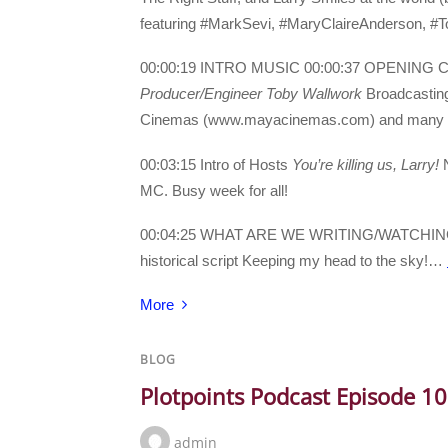
featuring #MarkSevi, #MaryClaireAnderson, #T
00:00:19 INTRO MUSIC 00:00:37 OPENING
Producer/Engineer Toby Wallwork
Broadcasting
Cinemas (www.mayacinemas.com) and many than
00:03:15 Intro of Hosts
You’re killing us, Larry!
N
MC. Busy week for all!
00:04:25 WHAT ARE WE WRITING/WATCHI
historical script Keeping my head to the sky!…
More
BLOG
Plotpoints Podcast Episode 1
admin