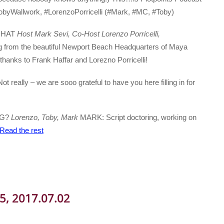
obyWallwork, #LorenzoPorricelli (#Mark, #MC, #Toby)
 CHAT
Host Mark Sevi, Co-Host Lorenzo Porricelli,
 from the beautiful Newport Beach Headquarters of Maya
ks to Frank Haffar and Lorezno Porricelli!
ot really – we are sooo grateful to have you here filling in for
NG?
Lorenzo, Toby, Mark
MARK: Script doctoring, working on
Read the rest
05, 2017.07.02