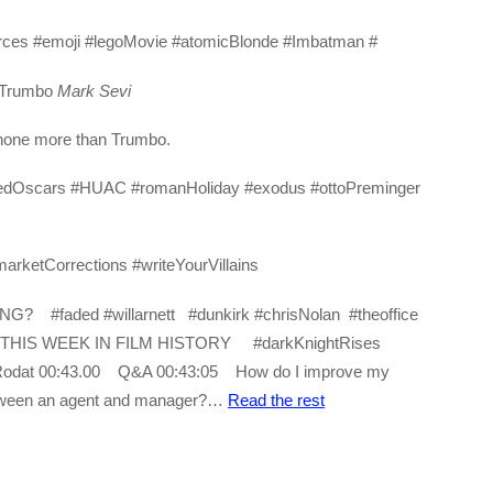
ources #emoji #legoMovie #atomicBlonde #Imbatman #
 Trumbo
Mark Sevi
t none more than Trumbo.
elayedOscars #HUAC #romanHoliday #exodus #ottoPreminger
arketCorrections #writeYourVillains
#faded #willarnett #dunkirk #chrisNolan #theoffice
 THIS WEEK IN FILM HISTORY #darkKnightRises
rtRodat 00:43.00 Q&A 00:43:05 How do I improve my
etween an agent and manager?…
Read the rest