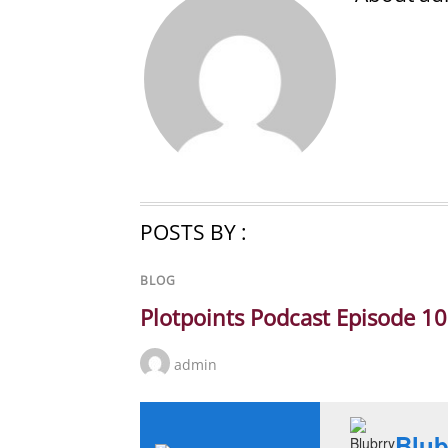
POSTS BY :
BLOG
Plotpoints Podcast Episode 1
admin