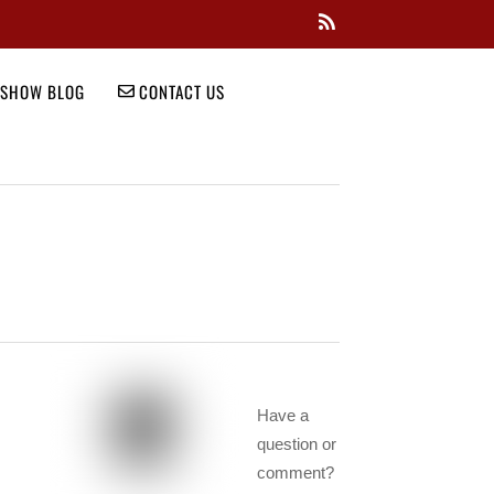
SHOW BLOG
CONTACT US
Have a
question or
comment?