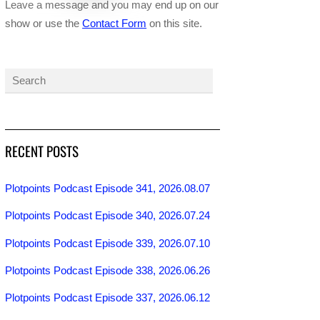
Leave a message and you may end up on our
show or use the
Contact Form
on this site.
RECENT POSTS
Plotpoints Podcast Episode 341, 2026.08.07
Plotpoints Podcast Episode 340, 2026.07.24
Plotpoints Podcast Episode 339, 2026.07.10
Plotpoints Podcast Episode 338, 2026.06.26
Plotpoints Podcast Episode 337, 2026.06.12