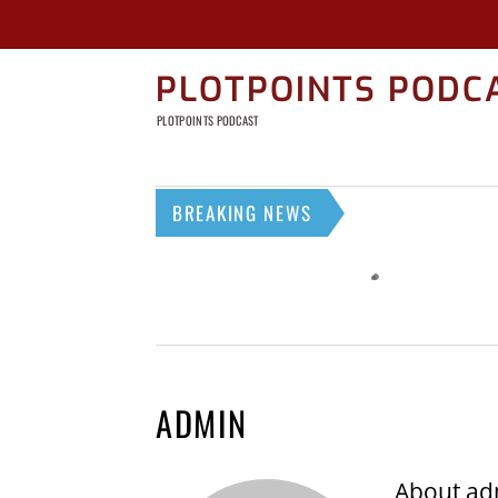
PLOTPOINTS PODC
PLOTPOINTS PODCAST
BREAKING NEWS
ADMIN
About
ad