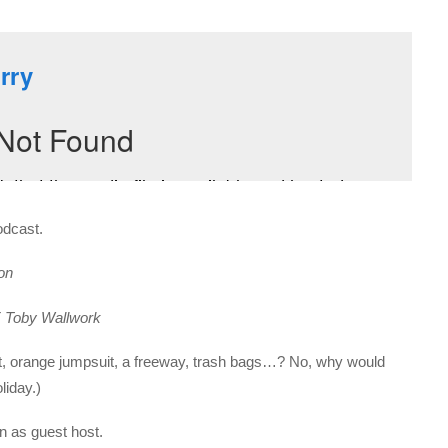
odcast.
on
T
Toby Wallwork
nt, orange jumpsuit, a freeway, trash bags…? No, why would
liday.)
in as guest host.