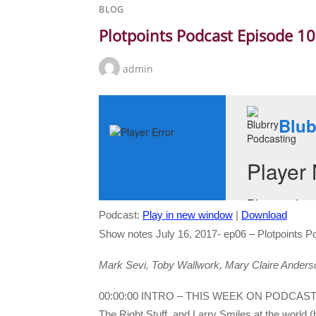
BLOG
Plotpoints Podcast Episode 1
admin
Podcast:
Play in new window
|
Download
Show notes July 16, 2017- ep06 – Plotpoints P
Mark Sevi, Toby Wallwork, Mary Claire Anderson 
00:00:00 INTRO – THIS WEEK ON PODCAS
The Right Stuff, and Larry Smiles at the worl