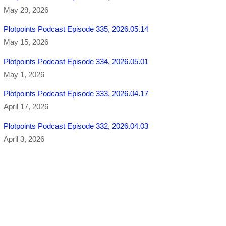
May 29, 2026
Plotpoints Podcast Episode 335, 2026.05.14
May 15, 2026
Plotpoints Podcast Episode 334, 2026.05.01
May 1, 2026
Plotpoints Podcast Episode 333, 2026.04.17
April 17, 2026
Plotpoints Podcast Episode 332, 2026.04.03
April 3, 2026