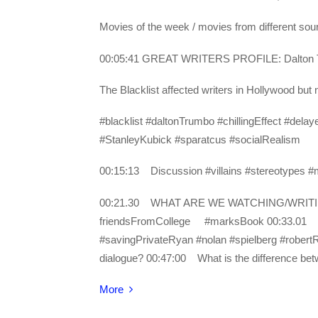
Movies of the week / movies from different s
00:05:41 GREAT WRITERS PROFILE: Dalton
The Blacklist affected writers in Hollywood bu
#blacklist #daltonTrumbo #chillingEffect #d
#StanleyKubick #sparatcus #socialRealism
00:15:13 Discussion #villains #stereotypes #m
00:21.30 WHAT ARE WE WATCHING/WRITING? 
friendsFromCollege #marksBook 00:33.01
#savingPrivateRyan #nolan #spielberg #robe
dialogue? 00:47:00 What is the difference b
More