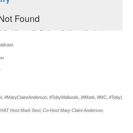
Podcast.
on
T
vi, #MaryClaireAnderson, #TobyWallwork, (#Mark, #MC, #Toby)
 CHAT
Host Mark Sevi, Co-Host Mary Claire Anderson,