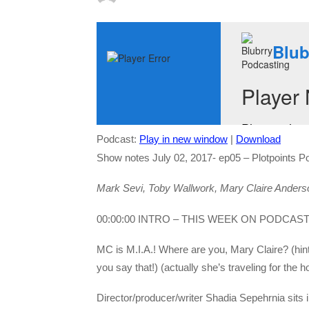
Podcast:
Play in new window
|
Download
Show notes July 02, 2017- ep05 – Plotpoints P
Mark Sevi, Toby Wallwork, Mary Claire Anders
00:00:00 INTRO – THIS WEEK ON PODCAS
MC is M.I.A.! Where are you, Mary Claire? (hi
you say that!) (actually she’s traveling for the ho
Director/producer/writer Shadia Sepehrnia sits 