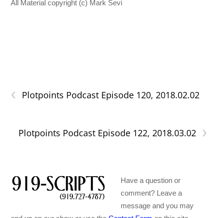
All Material copyright (c) Mark Sevi
‹
Plotpoints Podcast Episode 120, 2018.02.02
›
Plotpoints Podcast Episode 122, 2018.03.02
Have a question or
comment? Leave a
message and you may