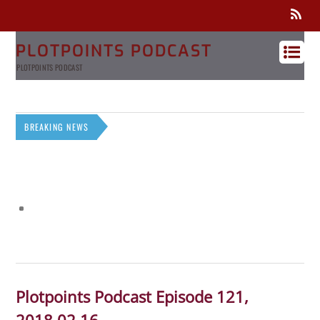
PLOTPOINTS PODCAST
PLOTPOINTS PODCAST
BREAKING NEWS
Plotpoints Podcast Episode 121,