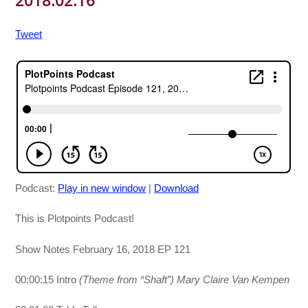
2018.02.16
Tweet
Podcast:
Play in new window
|
Download
This is Plotpoints Podcast!
Show Notes February 16, 2018 EP 121
00:00:15 Intro
(Theme from “Shaft”)
Mary Claire Van Kempen