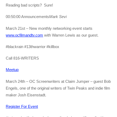
Reading bad scripts? Sure!
00:50:00 Announcements
Mark Sevi
March 21st – New monthly networking event starts
www.ocfilmandtv.com
with Warren Lewis as our guest.
#blackrain #13thwarrior #killbox
Call 816-WRITERS
Meetup
March 24th – OC Screenwriters at Claim Jumper – guest Bob
Engels, one of the original writers of Twin Peaks and indie film
maker Josh Eisenstadt.
Register For Event