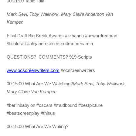
00:01:00 Table Talk
Mark Sevi, Toby Wallwork, Mary Claire Anderson Van
Kempen
Final Draft Big Break Awards #lizhanna #howardredman
#finaldraft #alejandroseri #scottmcmenamin
QUESTIONS? COMMENTS? 919-Scripts
www.ocscreenwriters.com
#ocscreenwriters
00:15:00 What Are We Watching?
Mark Sevi, Toby Wallwork,
Mary Claire Van Kempen
#berlinbabylon #oscars #mudbound #bestpicture
#bestscreenplay #thisus
00:15:00 What Are We Writing?