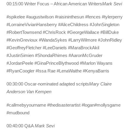
00:15:00 Writer Focus – African American Writers
Mark Sevi
#spikelee #augustwilson #raisininthesun #fences #tylerperry
#LorraineVivianHansberry #AliceChildress #JohnSingleton
#RobertTownsend #ChrisRock #GeorgeWallace #BillDuke
#KevinGrevioux #WandaSykes #LarryWilmore #JohnRidley
#GeoffreyFletcher #LeeDaniels #MaraBrockAkil
#JustinSimien #ShondaRhimes #AaronMcGruder
#JordanPeele #GinaPrinceBlythwood #Marlon Wayans
#RyanCoogler #Issa Rae #LenaWaithe #KenyaBarris
00:30:00 Oscar-nominated adapted scripts
Mary Claire
Anderson Van Kempen
#callmebyyourname #thedisasterartist #logan#mollysgame
#mudbound
00:40:00 Q&A
Mark Sevi