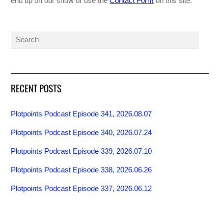
end up on our show or use the
Contact Form
on this site.
RECENT POSTS
Plotpoints Podcast Episode 341, 2026.08.07
Plotpoints Podcast Episode 340, 2026.07.24
Plotpoints Podcast Episode 339, 2026.07.10
Plotpoints Podcast Episode 338, 2026.06.26
Plotpoints Podcast Episode 337, 2026.06.12