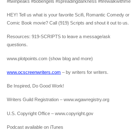
#twinpeaks #bobengels #spreadingdarkness #firewalkwithme
HEY! Tell us what is your favorite Scifi, Romantic Comedy or
Comic Book movie? Call (919) Scripts and shout it out to us.
Resources: 919-SCRIPTS to leave a message/ask
questions.
www.plotpoints.com (show blog and more)
www.ocscreenwriters.com
– by writers for writers.
Be Inspired, Do Good Work!
Writers Guild Registration – www.wgawregistry.org
U.S. Copyright Office – www.copyright.gov
Podcast available on iTunes