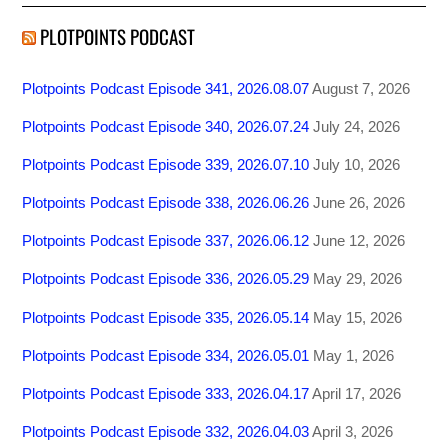
PLOTPOINTS PODCAST
Plotpoints Podcast Episode 341, 2026.08.07
August 7, 2026
Plotpoints Podcast Episode 340, 2026.07.24
July 24, 2026
Plotpoints Podcast Episode 339, 2026.07.10
July 10, 2026
Plotpoints Podcast Episode 338, 2026.06.26
June 26, 2026
Plotpoints Podcast Episode 337, 2026.06.12
June 12, 2026
Plotpoints Podcast Episode 336, 2026.05.29
May 29, 2026
Plotpoints Podcast Episode 335, 2026.05.14
May 15, 2026
Plotpoints Podcast Episode 334, 2026.05.01
May 1, 2026
Plotpoints Podcast Episode 333, 2026.04.17
April 17, 2026
Plotpoints Podcast Episode 332, 2026.04.03
April 3, 2026