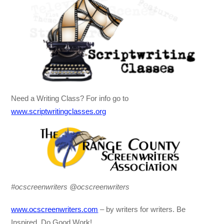
Need a Writing Class? For info go to
www.scriptwritingclasses.org
#ocscreenwriters @ocscreenwriters
www.ocscreenwriters.com
– by writers for writers. Be
Inspired, Do Good Work!