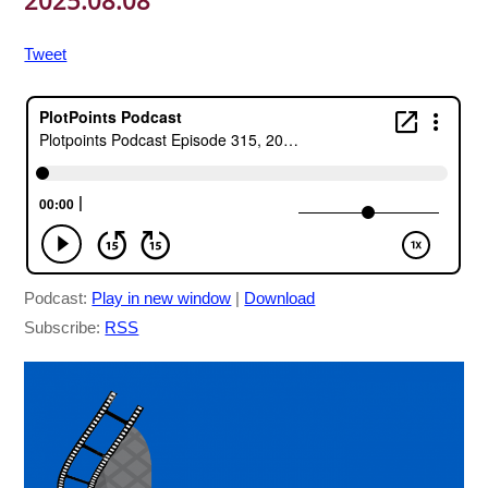
2025.08.08
Tweet
Podcast:
Play in new window
|
Download
Subscribe:
RSS