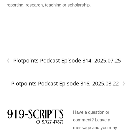
reporting, research, teaching or scholarship.
‹
Plotpoints Podcast Episode 314, 2025.07.25
›
Plotpoints Podcast Episode 316, 2025.08.22
Have a question or
comment? Leave a
message and you may