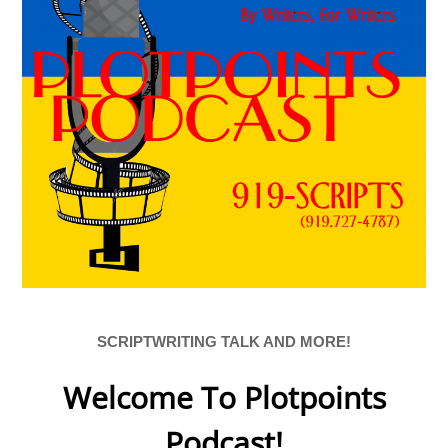
SCRIPTWRITING TALK AND MORE!
Welcome To Plotpoints
Podcast!