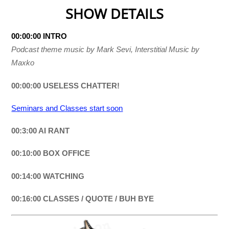
SHOW DETAILS
00:00:00 INTRO
Podcast theme music by Mark Sevi, Interstitial Music by
Maxko
00:00:00 USELESS CHATTER!
Seminars and Classes start soon
00:3:00 AI RANT
00:10:00 BOX OFFICE
00:14:00 WATCHING
00:16:00 CLASSES / QUOTE / BUH BYE