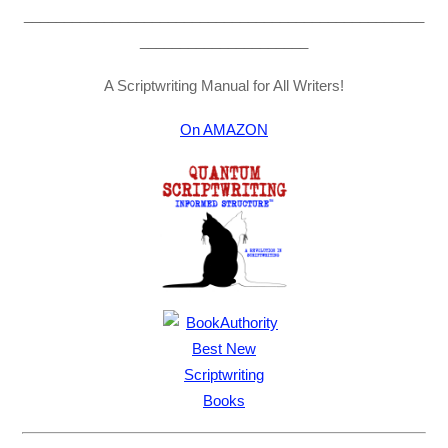
__________________________________________________
_____________________
A Scriptwriting Manual for All Writers!
On AMAZON