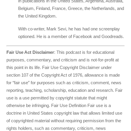
in publications in the United States, Argentina, Australia,
Belgium, Finland, France, Greece, the Netherlands, and
the United Kingdom.
With co-writer, Mark Sevi, he has had one screenplay
optioned. He is a member of Facebook and Goodreads.
Fair Use Act Disclaimer
: This podcast is for educational
purposes, commentary, and criticism and is not-for-profit at
this point in its life. Fair Use Copyright Disclaimer under
section 107 of the Copyright Act of 1976, allowance is made
for “fair use” for purposes such as criticism, comment, news
reporting, teaching, scholarship, education and research. Fair
use is a use permitted by copyright statute that might
otherwise be infringing. Fair Use Definition Fair use is a
doctrine in United States copyright law that allows limited use
of copyrighted material without requiring permission from the
rights holders, such as commentary, criticism, news