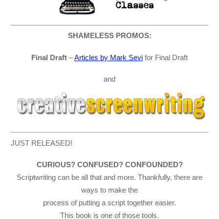
SHAMELESS PROMOS:
Final Draft
–
Articles by Mark Sevi
for Final Draft
and
JUST RELEASED!
CURIOUS? CONFUSED? CONFOUNDED?
Scriptwriting can be all that and more. Thankfully, there are
ways to make the
process of putting a script together easier.
This book is one of those tools.