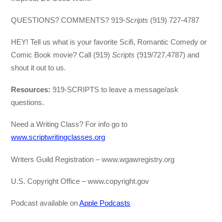
QUESTIONS? COMMENTS? 919-
Scripts
(919) 727-4787
HEY! Tell us what is your favorite Scifi, Romantic Comedy or
Comic Book movie? Call (919)
Scripts
(919/727.4787) and
shout it out to us.
Resources:
919-SCRIPTS to leave a message/ask
questions.
Need a Writing Class? For info go to
www.scriptwritingclasses.org
Writers Guild Registration – www.wgawregistry.org
U.S. Copyright Office – www.copyright.gov
Podcast available on
Apple Podcasts