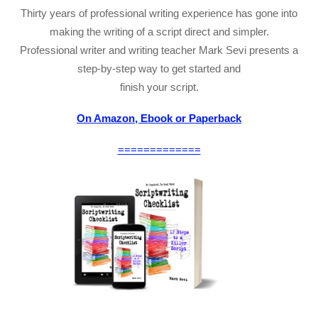
Thirty years of professional writing experience has gone into
making the writing of a script direct and simpler.
Professional writer and writing teacher Mark Sevi presents a
step-by-step way to get started and
finish your script.
On Amazon, Ebook or Paperback
=============