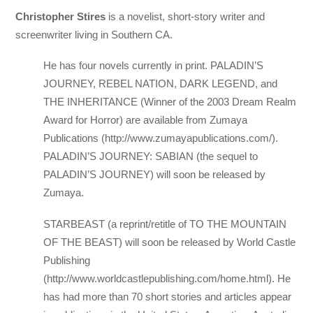
Christopher Stires
is a novelist, short-story writer and
screenwriter living in Southern CA.
He has four novels currently in print. PALADIN’S
JOURNEY, REBEL NATION, DARK LEGEND, and
THE INHERITANCE (Winner of the 2003 Dream Realm
Award for Horror) are available from Zumaya
Publications (http://www.zumayapublications.com/).
PALADIN’S JOURNEY: SABIAN (the sequel to
PALADIN’S JOURNEY) will soon be released by
Zumaya.
STARBEAST (a reprint/retitle of TO THE MOUNTAIN
OF THE BEAST) will soon be released by World Castle
Publishing
(http://www.worldcastlepublishing.com/home.html). He
has had more than 70 short stories and articles appear