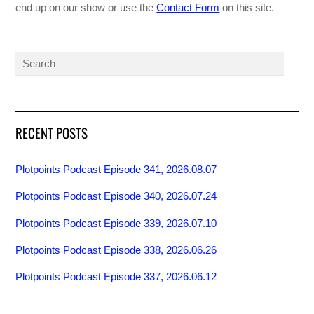
end up on our show or use the
Contact Form
on this site.
RECENT POSTS
Plotpoints Podcast Episode 341, 2026.08.07
Plotpoints Podcast Episode 340, 2026.07.24
Plotpoints Podcast Episode 339, 2026.07.10
Plotpoints Podcast Episode 338, 2026.06.26
Plotpoints Podcast Episode 337, 2026.06.12