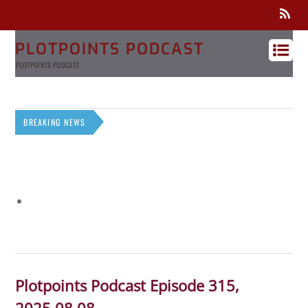
PLOTPOINTS PODCAST
PLOTPOINTS PODCAST
BREAKING NEWS
Plotpoints Podcast Episode 315,