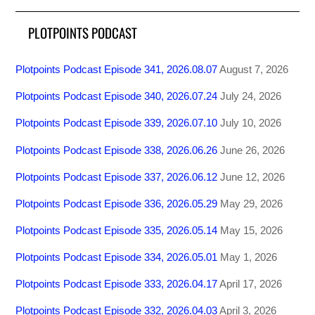
PLOTPOINTS PODCAST
Plotpoints Podcast Episode 341, 2026.08.07
August 7, 2026
Plotpoints Podcast Episode 340, 2026.07.24
July 24, 2026
Plotpoints Podcast Episode 339, 2026.07.10
July 10, 2026
Plotpoints Podcast Episode 338, 2026.06.26
June 26, 2026
Plotpoints Podcast Episode 337, 2026.06.12
June 12, 2026
Plotpoints Podcast Episode 336, 2026.05.29
May 29, 2026
Plotpoints Podcast Episode 335, 2026.05.14
May 15, 2026
Plotpoints Podcast Episode 334, 2026.05.01
May 1, 2026
Plotpoints Podcast Episode 333, 2026.04.17
April 17, 2026
Plotpoints Podcast Episode 332, 2026.04.03
April 3, 2026