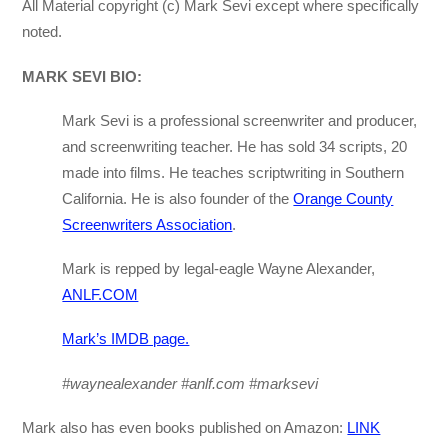
All Material copyright (c) Mark Sevi except where specifically
noted.
MARK SEVI BIO:
Mark Sevi is a professional screenwriter and producer,
and screenwriting teacher. He has sold 34 scripts, 20
made into films. He teaches scriptwriting in Southern
California. He is also founder of the
Orange County
Screenwriters Association
.
Mark is repped by legal-eagle Wayne Alexander,
ANLF.COM
Mark’s IMDB page.
#waynealexander #anlf.com #marksevi
Mark also has even books published on Amazon:
LINK