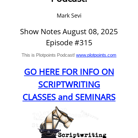
Mark Sevi
Show Notes August 08, 2025
Episode #315
This is Plotpoints Podcast!
www.plotpoints.com
GO HERE FOR INFO ON
SCRIPTWRITING
CLASSES and SEMINARS