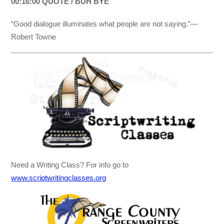
00:16:00 QUOTE / BUH BYE
“Good dialogue illuminates what people are not saying.”—
Robert Towne
Need a Writing Class? For info go to
www.scriptwritingclasses.org