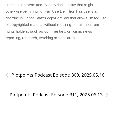
use is a use permitted by copyright statute that might
otherwise be infringing. Fair Use Definition Fair use is a
doctrine in United States copyright law that allows limited use
of copyrighted material without requiring permission from the
rights holders, such as commentary, criticism, news
reporting, research, teaching or scholarship.
‹
Plotpoints Podcast Episode 309, 2025.05.16
›
Plotpoints Podcast Episode 311, 2025.06.13