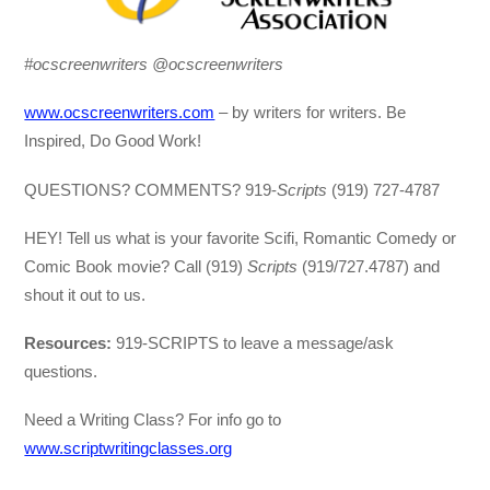
#ocscreenwriters @ocscreenwriters
www.ocscreenwriters.com
– by writers for writers. Be
Inspired, Do Good Work!
QUESTIONS? COMMENTS? 919-
Scripts
(919) 727-4787
HEY! Tell us what is your favorite Scifi, Romantic Comedy or
Comic Book movie? Call (919)
Scripts
(919/727.4787) and
shout it out to us.
Resources:
919-SCRIPTS to leave a message/ask
questions.
Need a Writing Class? For info go to
www.scriptwritingclasses.org