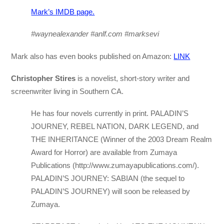
Mark’s IMDB page.
#waynealexander #anlf.com #marksevi
Mark also has even books published on Amazon:
LINK
Christopher Stires
is a novelist, short-story writer and
screenwriter living in Southern CA.
He has four novels currently in print. PALADIN’S
JOURNEY, REBEL NATION, DARK LEGEND, and
THE INHERITANCE (Winner of the 2003 Dream Realm
Award for Horror) are available from Zumaya
Publications (http://www.zumayapublications.com/).
PALADIN’S JOURNEY: SABIAN (the sequel to
PALADIN’S JOURNEY) will soon be released by
Zumaya.