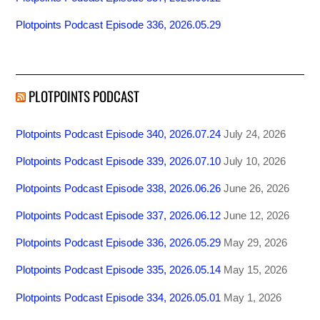
Plotpoints Podcast Episode 336, 2026.05.29
PLOTPOINTS PODCAST
Plotpoints Podcast Episode 340, 2026.07.24
July 24, 2026
Plotpoints Podcast Episode 339, 2026.07.10
July 10, 2026
Plotpoints Podcast Episode 338, 2026.06.26
June 26, 2026
Plotpoints Podcast Episode 337, 2026.06.12
June 12, 2026
Plotpoints Podcast Episode 336, 2026.05.29
May 29, 2026
Plotpoints Podcast Episode 335, 2026.05.14
May 15, 2026
Plotpoints Podcast Episode 334, 2026.05.01
May 1, 2026