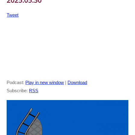
2025.05.30
Tweet
Podcast:
Play in new window
|
Download
Subscribe:
RSS