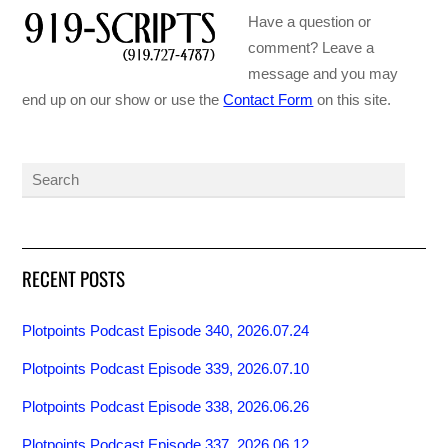
Have a question or
comment? Leave a
message and you may
end up on our show or use the
Contact Form
on this site.
RECENT POSTS
Plotpoints Podcast Episode 340, 2026.07.24
Plotpoints Podcast Episode 339, 2026.07.10
Plotpoints Podcast Episode 338, 2026.06.26
Plotpoints Podcast Episode 337, 2026.06.12