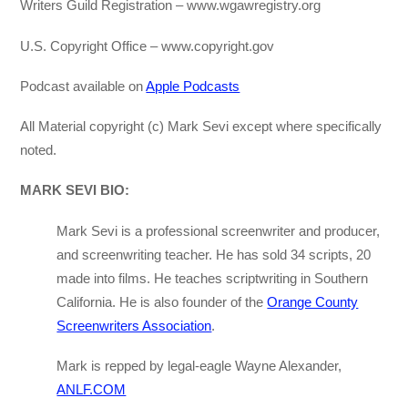
Writers Guild Registration – www.wgawregistry.org
U.S. Copyright Office – www.copyright.gov
Podcast available on
Apple Podcasts
All Material copyright (c) Mark Sevi except where specifically
noted.
MARK SEVI BIO:
Mark Sevi is a professional screenwriter and producer,
and screenwriting teacher. He has sold 34 scripts, 20
made into films. He teaches scriptwriting in Southern
California. He is also founder of the
Orange County
Screenwriters Association
.
Mark is repped by legal-eagle Wayne Alexander,
ANLF.COM