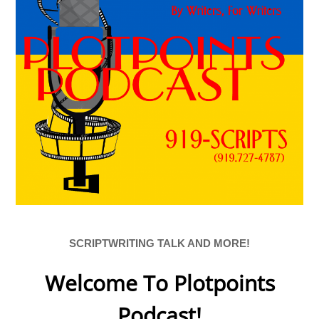
SCRIPTWRITING TALK AND MORE!
Welcome To Plotpoints
Podcast!