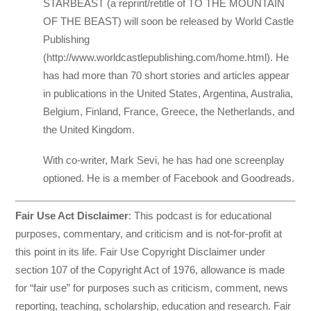
STARBEAST (a reprint/retitle of TO THE MOUNTAIN
OF THE BEAST) will soon be released by World Castle
Publishing
(http://www.worldcastlepublishing.com/home.html). He
has had more than 70 short stories and articles appear
in publications in the United States, Argentina, Australia,
Belgium, Finland, France, Greece, the Netherlands, and
the United Kingdom.
With co-writer, Mark Sevi, he has had one screenplay
optioned. He is a member of Facebook and Goodreads.
Fair Use Act Disclaimer
: This podcast is for educational
purposes, commentary, and criticism and is not-for-profit at
this point in its life. Fair Use Copyright Disclaimer under
section 107 of the Copyright Act of 1976, allowance is made
for “fair use” for purposes such as criticism, comment, news
reporting, teaching, scholarship, education and research. Fair