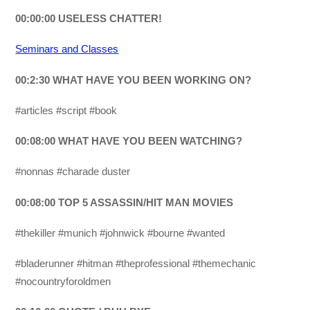
00:00:00 USELESS CHATTER!
Seminars and Classes
00:2:30 WHAT HAVE YOU BEEN WORKING ON?
#articles #script #book
00:08:00 WHAT HAVE YOU BEEN WATCHING?
#nonnas #charade duster
00:08:00 TOP 5 ASSASSIN/HIT MAN MOVIES
#thekiller #munich #johnwick #bourne #wanted
#bladerunner #hitman #theprofessional #themechanic
#nocountryforoldmen