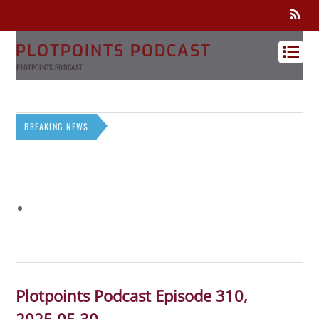
PLOTPOINTS PODCAST
PLOTPOINTS PODCAST
BREAKING NEWS
Plotpoints Podcast Episode 310,