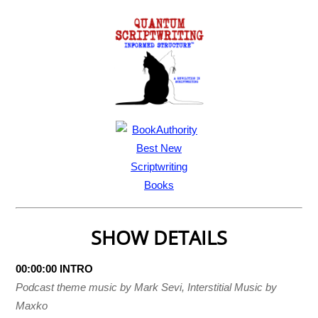
SHOW DETAILS
00:00:00 INTRO
Podcast theme music by Mark Sevi, Interstitial Music by
Maxko