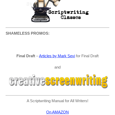
SHAMELESS PROMOS:
Final Draft
–
Articles by Mark Sevi
for Final Draft
and
A Scriptwriting Manual for All Writers!
On AMAZON