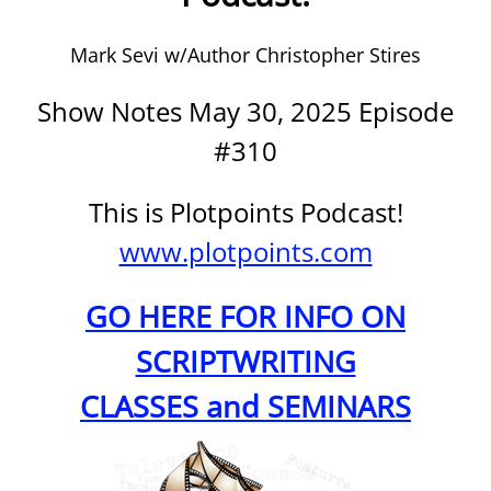
Mark Sevi w/Author Christopher Stires
Show Notes May 30, 2025 Episode
#310
This is Plotpoints Podcast!
www.plotpoints.com
GO HERE FOR INFO ON
SCRIPTWRITING
CLASSES and SEMINARS