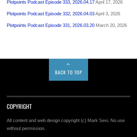
Plotpoints Podcast Episode 333, 2026.04.17
April 17, 2026
Plotpoints Podcast Episode 332, 2026.04.03
April 3, 2026
Plotpoints Podcast Episode 331, 2026.03.20
March 20, 2026
BACK TO TOP
COPYRIGHT
All content and web design copyright (c) Mark Sevi. No use
without permission.