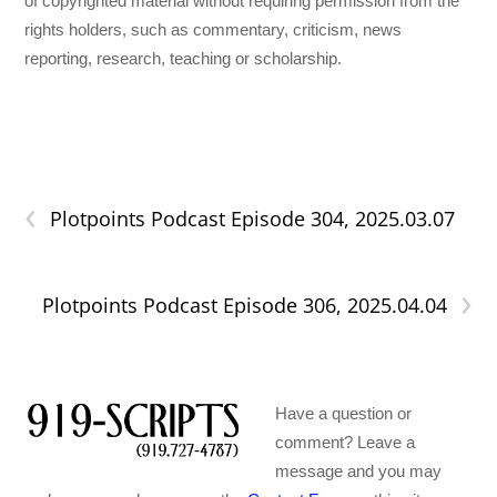
of copyrighted material without requiring permission from the
rights holders, such as commentary, criticism, news
reporting, research, teaching or scholarship.
‹
Plotpoints Podcast Episode 304, 2025.03.07
›
Plotpoints Podcast Episode 306, 2025.04.04
Have a question or
comment? Leave a
message and you may