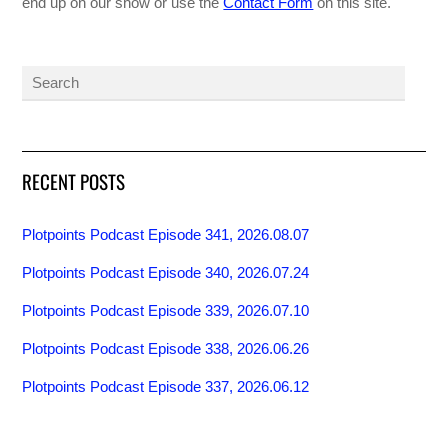
end up on our show or use the
Contact Form
on this site.
RECENT POSTS
Plotpoints Podcast Episode 341, 2026.08.07
Plotpoints Podcast Episode 340, 2026.07.24
Plotpoints Podcast Episode 339, 2026.07.10
Plotpoints Podcast Episode 338, 2026.06.26
Plotpoints Podcast Episode 337, 2026.06.12