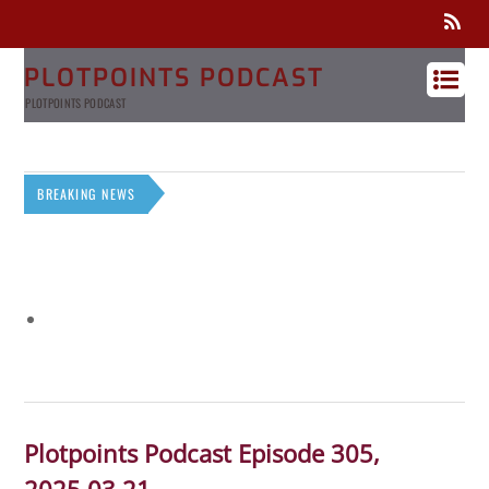
PLOTPOINTS PODCAST
PLOTPOINTS PODCAST
BREAKING NEWS
Plotpoints Podcast Episode 305,