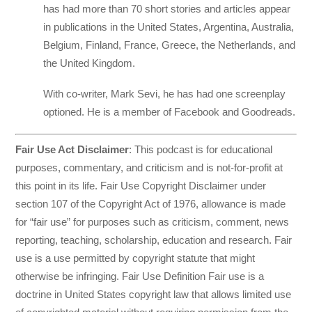
has had more than 70 short stories and articles appear
in publications in the United States, Argentina, Australia,
Belgium, Finland, France, Greece, the Netherlands, and
the United Kingdom.
With co-writer, Mark Sevi, he has had one screenplay
optioned. He is a member of Facebook and Goodreads.
Fair Use Act Disclaimer
: This podcast is for educational
purposes, commentary, and criticism and is not-for-profit at
this point in its life. Fair Use Copyright Disclaimer under
section 107 of the Copyright Act of 1976, allowance is made
for “fair use” for purposes such as criticism, comment, news
reporting, teaching, scholarship, education and research. Fair
use is a use permitted by copyright statute that might
otherwise be infringing. Fair Use Definition Fair use is a
doctrine in United States copyright law that allows limited use