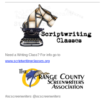
Need a Writing Class? For info go to
www.scriptwritingclasses.org
#ocscreenwriters @ocscreenwriters