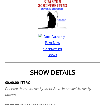
SHOW DETAILS
00:00:00 INTRO
Podcast theme music by Mark Sevi, Interstitial Music by
Maxko