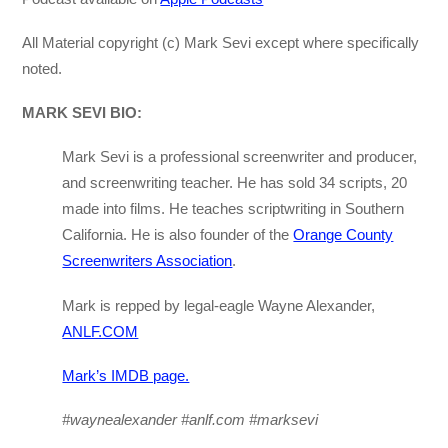
All Material copyright (c) Mark Sevi except where specifically
noted.
MARK SEVI BIO:
Mark Sevi is a professional screenwriter and producer,
and screenwriting teacher. He has sold 34 scripts, 20
made into films. He teaches scriptwriting in Southern
California. He is also founder of the
Orange County
Screenwriters Association
.
Mark is repped by legal-eagle Wayne Alexander,
ANLF.COM
Mark’s IMDB page.
#waynealexander #anlf.com #marksevi