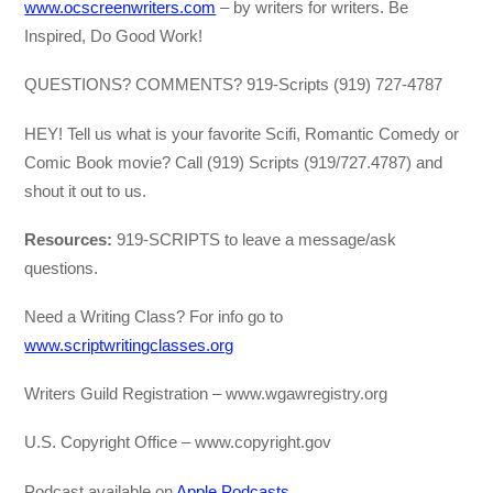
www.ocscreenwriters.com
– by writers for writers. Be
Inspired, Do Good Work!
QUESTIONS? COMMENTS? 919-Scripts (919) 727-4787
HEY! Tell us what is your favorite Scifi, Romantic Comedy or
Comic Book movie? Call (919) Scripts (919/727.4787) and
shout it out to us.
Resources:
919-SCRIPTS to leave a message/ask
questions.
Need a Writing Class? For info go to
www.scriptwritingclasses.org
Writers Guild Registration – www.wgawregistry.org
U.S. Copyright Office – www.copyright.gov
Podcast available on
Apple Podcasts