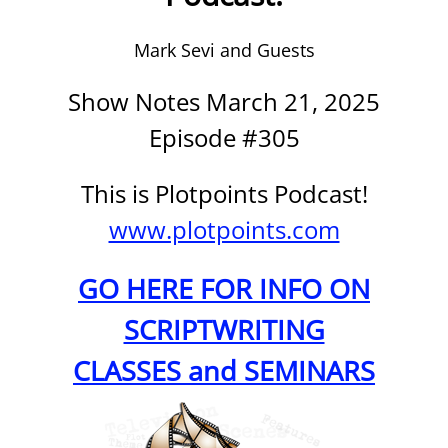
Mark Sevi and Guests
Show Notes March 21, 2025
Episode #305
This is Plotpoints Podcast!
www.plotpoints.com
GO HERE FOR INFO ON
SCRIPTWRITING
CLASSES and SEMINARS