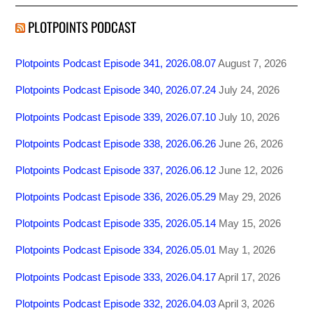
PLOTPOINTS PODCAST
Plotpoints Podcast Episode 341, 2026.08.07
August 7, 2026
Plotpoints Podcast Episode 340, 2026.07.24
July 24, 2026
Plotpoints Podcast Episode 339, 2026.07.10
July 10, 2026
Plotpoints Podcast Episode 338, 2026.06.26
June 26, 2026
Plotpoints Podcast Episode 337, 2026.06.12
June 12, 2026
Plotpoints Podcast Episode 336, 2026.05.29
May 29, 2026
Plotpoints Podcast Episode 335, 2026.05.14
May 15, 2026
Plotpoints Podcast Episode 334, 2026.05.01
May 1, 2026
Plotpoints Podcast Episode 333, 2026.04.17
April 17, 2026
Plotpoints Podcast Episode 332, 2026.04.03
April 3, 2026