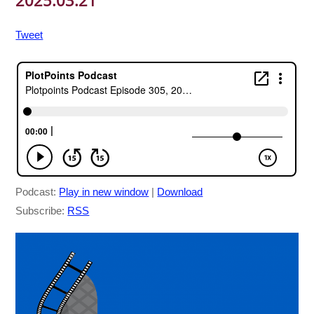
2025.03.21
Tweet
Podcast:
Play in new window
|
Download
Subscribe:
RSS