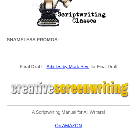
SHAMELESS PROMOS:
Final Draft
–
Articles by Mark Sevi
for Final Draft
A Scriptwriting Manual for All Writers!
On AMAZON