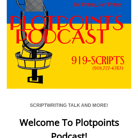
SCRIPTWRITING TALK AND MORE!
Welcome To Plotpoints
Podcast!