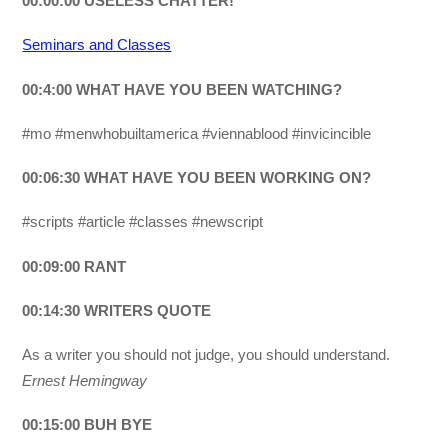
00:00:00 USELESS CHATTER!
Seminars and Classes
00:4:00 WHAT HAVE YOU BEEN WATCHING?
#mo #menwhobuiltamerica #viennablood #invicincible
00:06:30 WHAT HAVE YOU BEEN WORKING ON?
#scripts #article #classes #newscript
00:09:00 RANT
00:14:30 WRITERS QUOTE
As a writer you should not judge, you should understand.
Ernest Hemingway
00:15:00 BUH BYE