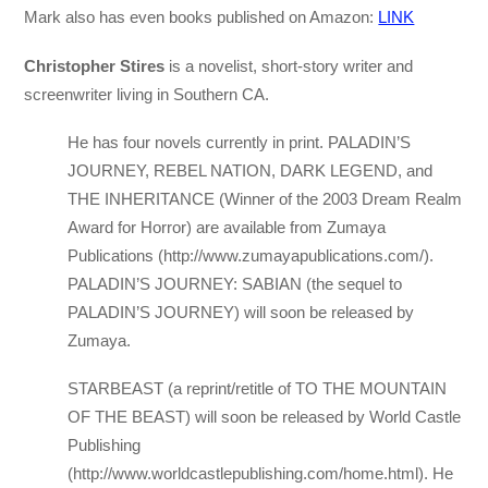
Mark also has even books published on Amazon:
LINK
Christopher Stires
is a novelist, short-story writer and
screenwriter living in Southern CA.
He has four novels currently in print. PALADIN’S
JOURNEY, REBEL NATION, DARK LEGEND, and
THE INHERITANCE (Winner of the 2003 Dream Realm
Award for Horror) are available from Zumaya
Publications (http://www.zumayapublications.com/).
PALADIN’S JOURNEY: SABIAN (the sequel to
PALADIN’S JOURNEY) will soon be released by
Zumaya.
STARBEAST (a reprint/retitle of TO THE MOUNTAIN
OF THE BEAST) will soon be released by World Castle
Publishing
(http://www.worldcastlepublishing.com/home.html). He