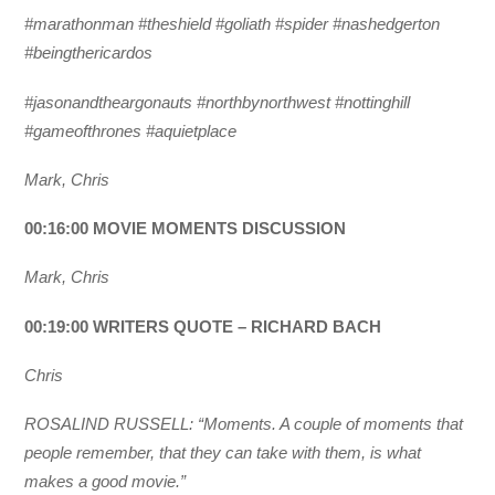
#marathonman #theshield #goliath #spider #nashedgerton
#beingthericardos
#jasonandtheargonauts #northbynorthwest #nottinghill
#gameofthrones #aquietplace
Mark, Chris
00:16:00 MOVIE MOMENTS DISCUSSION
Mark, Chris
00:19:00 WRITERS QUOTE – RICHARD BACH
Chris
ROSALIND RUSSELL: “Moments. A couple of moments that
people remember, that they can take with them, is what
makes a good movie.”