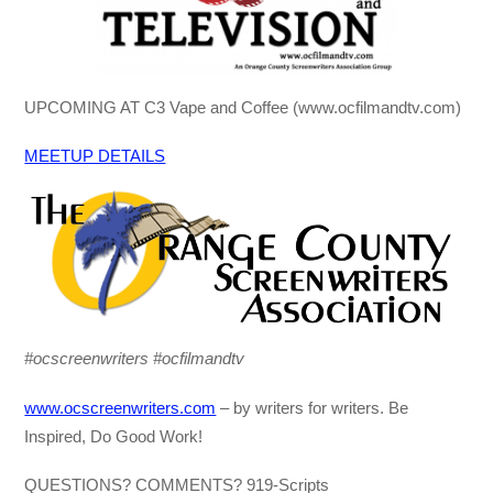
UPCOMING AT C3 Vape and Coffee (www.ocfilmandtv.com)
MEETUP DETAILS
#ocscreenwriters #ocfilmandtv
www.ocscreenwriters.com
– by writers for writers. Be
Inspired, Do Good Work!
QUESTIONS? COMMENTS? 919-Scripts