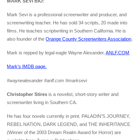
MARK SEVI BIO:
Mark Sevi is a professional screenwriter and producer, and
screenwriting teacher. He has sold 34 scripts, 20 made into
films. He teaches scriptwriting in Southern California. He is
also founder of the
Orange County Screenwriters Association
.
Mark is repped by legal-eagle Wayne Alexander,
ANLF.COM
Mark’s IMDB page.
#waynealexander #anlf.com #marksevi
Christopher Stires
is a novelist, short-story writer and
screenwriter living in Southern CA.
He has four novels currently in print. PALADIN’S JOURNEY,
REBEL NATION, DARK LEGEND, and THE INHERITANCE
(Winner of the 2003 Dream Realm Award for Horror) are