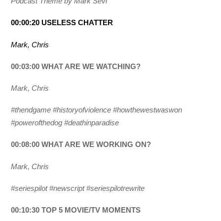
Podcast Theme by Mark Sevi
00:00:20 USELESS CHATTER
Mark, Chris
00:03:00 WHAT ARE WE WATCHING?
Mark, Chris
#thendgame #historyofviolence #howthewestwaswon
#powerofthedog #deathinparadise
00:08:00 WHAT ARE WE WORKING ON?
Mark, Chris
#seriespilot #newscript #seriespilotrewrite
00:10:30 TOP 5 MOVIE/TV MOMENTS