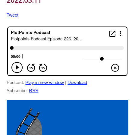
2022.03.11
Tweet
Podcast:
Play in new window
|
Download
Subscribe:
RSS