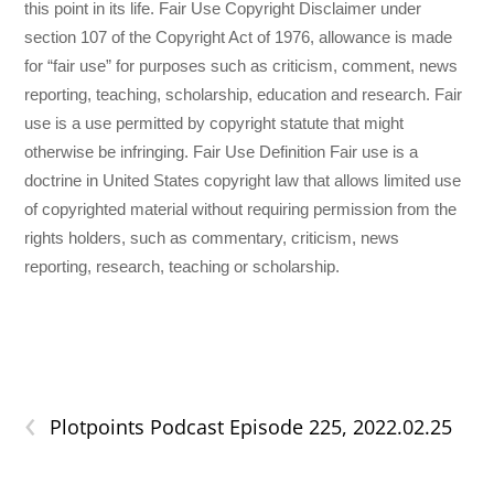
this point in its life. Fair Use Copyright Disclaimer under
section 107 of the Copyright Act of 1976, allowance is made
for “fair use” for purposes such as criticism, comment, news
reporting, teaching, scholarship, education and research. Fair
use is a use permitted by copyright statute that might
otherwise be infringing. Fair Use Definition Fair use is a
doctrine in United States copyright law that allows limited use
of copyrighted material without requiring permission from the
rights holders, such as commentary, criticism, news
reporting, research, teaching or scholarship.
‹
Plotpoints Podcast Episode 225, 2022.02.25