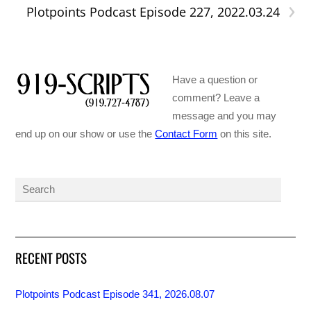
›
Plotpoints Podcast Episode 227, 2022.03.24
Have a question or
comment? Leave a
message and you may
end up on our show or use the
Contact Form
on this site.
RECENT POSTS
Plotpoints Podcast Episode 341, 2026.08.07