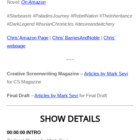
Novel:
On Amazon
#Starbeasts #PaladinsJourney #RebelNation #TheInheritance
#DarkLegend #thurianChronicles #desireandwitchery
Chris’ Amazon Page
|
Chris’ BarnesAndNoble
|
Chris’
webpage
~~~
Creative Screenwriting Magazine –
Articles by Mark Sevi
for CS Magazine
Final Draft
–
Articles by Mark Sevi
for Final Draft
SHOW DETAILS
00:00:00 INTRO