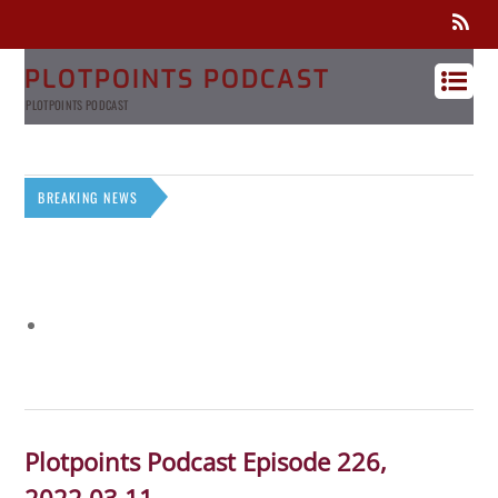
PLOTPOINTS PODCAST
PLOTPOINTS PODCAST
BREAKING NEWS
Plotpoints Podcast Episode 226,