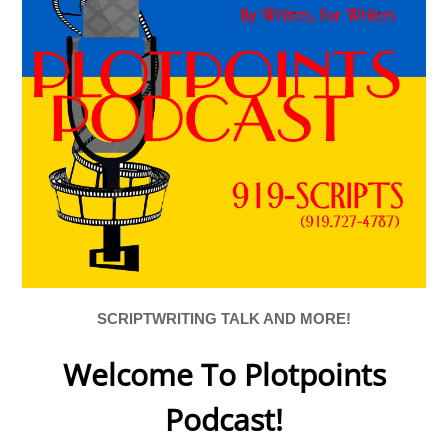
SCRIPTWRITING TALK AND MORE!
Welcome To Plotpoints
Podcast!