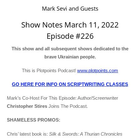
Mark Sevi and Guests
Show Notes March 11, 2022
Episode #226
This show and all subsequent shows dedicated to the
brave Ukrainian people.
This is Plotpoints Podcast!
www.plotpoints.com
GO HERE FOR INFO ON SCRIPTWRITING CLASSES
Mark’s Co-Host For This Episode: Author/Screenwriter
Christopher Stires
Joins The Podcast.
SHAMELESS PROMOS:
Chris’ latest book is:
Silk & Swords: A Thurian Chronicles