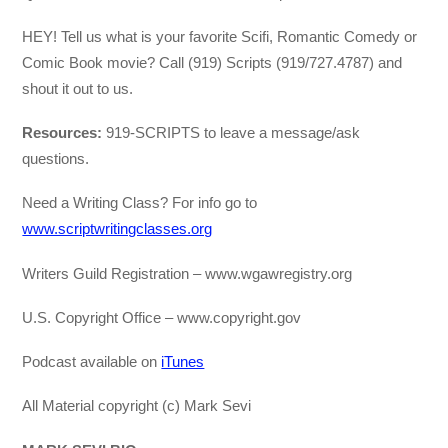
HEY! Tell us what is your favorite Scifi, Romantic Comedy or
Comic Book movie? Call (919) Scripts (919/727.4787) and
shout it out to us.
Resources:
919-SCRIPTS to leave a message/ask
questions.
Need a Writing Class? For info go to
www.scriptwritingclasses.org
Writers Guild Registration – www.wgawregistry.org
U.S. Copyright Office – www.copyright.gov
Podcast available on
iTunes
All Material copyright (c) Mark Sevi