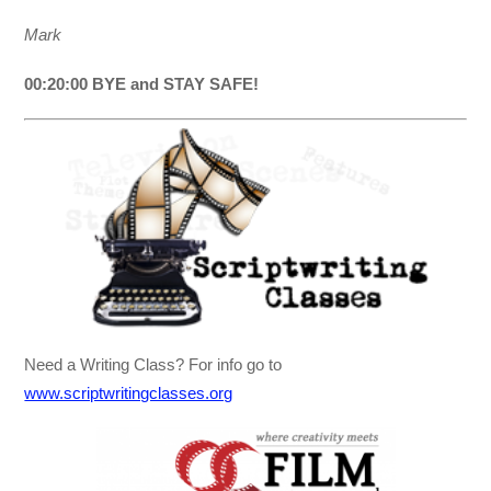
Mark
00:20:00 BYE and STAY SAFE!
Need a Writing Class? For info go to
www.scriptwritingclasses.org