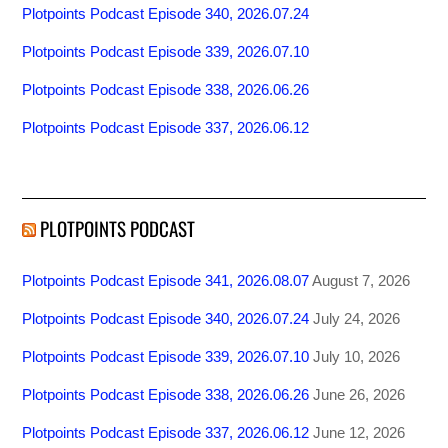
Plotpoints Podcast Episode 340, 2026.07.24
Plotpoints Podcast Episode 339, 2026.07.10
Plotpoints Podcast Episode 338, 2026.06.26
Plotpoints Podcast Episode 337, 2026.06.12
PLOTPOINTS PODCAST
Plotpoints Podcast Episode 341, 2026.08.07
August 7, 2026
Plotpoints Podcast Episode 340, 2026.07.24
July 24, 2026
Plotpoints Podcast Episode 339, 2026.07.10
July 10, 2026
Plotpoints Podcast Episode 338, 2026.06.26
June 26, 2026
Plotpoints Podcast Episode 337, 2026.06.12
June 12, 2026