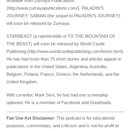
available from Zumaya Publications
(http://www.zumayapublications.com/). PALADIN’S
JOURNEY: SABIAN (the sequel to PALADIN’S JOURNEY)
will soon be released by Zumaya.
STARBEAST (a reprint/retitle of TO THE MOUNTAIN OF
THE BEAST) will soon be released by World Castle
Publishing (http://www.worldcastlepublishing.com/home.html).
He has had more than 70 short stories and articles appear in
publications in the United States, Argentina, Australia,
Belgium, Finland, France, Greece, the Netherlands, and the
United Kingdom.
With co-writer, Mark Sevi, he has had one screenplay
optioned. He is a member of Facebook and Goodreads.
Fair Use Act Disclaimer
: This podcast is for educational
purposes, commentary, and criticism and is not-for-profit at