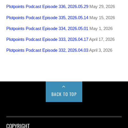
Plotpoints Podcast Episode 336, 2026.05.29
May 29, 2026
Plotpoints Podcast Episode 335, 2026.05.14
May 15, 2026
Plotpoints Podcast Episode 334, 2026.05.01
May 1, 2026
Plotpoints Podcast Episode 333, 2026.04.17
April 17, 2026
Plotpoints Podcast Episode 332, 2026.04.03
April 3, 2026
BACK TO TOP
COPYRIGHT