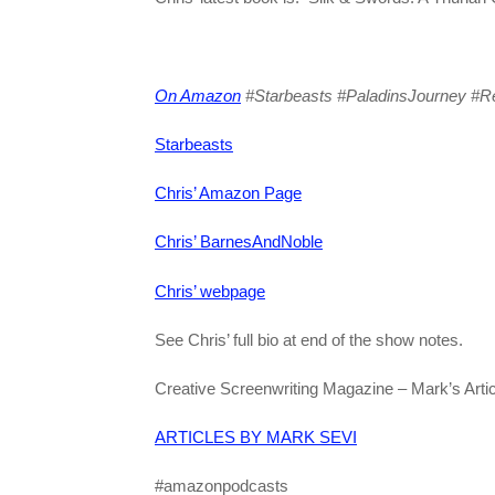
On Amazon
#Starbeasts #PaladinsJourney #Re
Starbeasts
Chris’ Amazon Page
Chris’ BarnesAndNoble
Chris’ webpage
See Chris’ full bio at end of the show notes.
Creative Screenwriting Magazine – Mark’s Artic
ARTICLES BY MARK SEVI
#amazonpodcasts