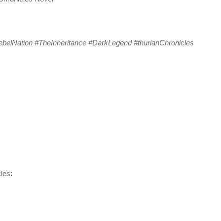
belNation #TheInheritance #DarkLegend #thurianChronicles
les: