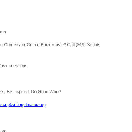
com
ntic Comedy or Comic Book movie? Call (919) Scripts
ask questions.
ters. Be Inspired, Do Good Work!
criptwritingclasses.org
.org