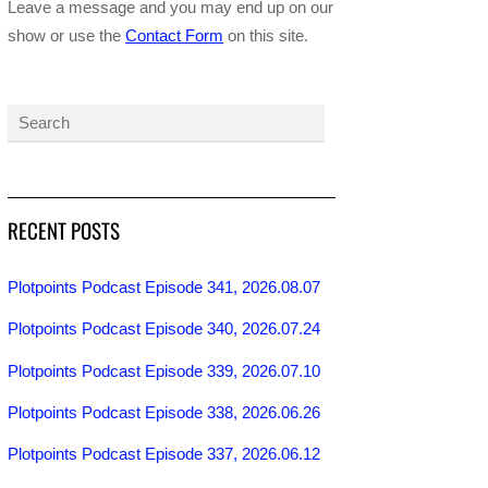
Leave a message and you may end up on our
show or use the
Contact Form
on this site.
RECENT POSTS
Plotpoints Podcast Episode 341, 2026.08.07
Plotpoints Podcast Episode 340, 2026.07.24
Plotpoints Podcast Episode 339, 2026.07.10
Plotpoints Podcast Episode 338, 2026.06.26
Plotpoints Podcast Episode 337, 2026.06.12