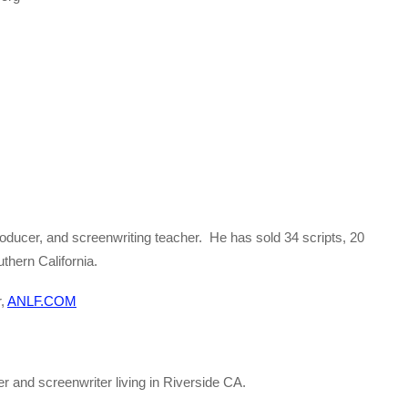
roducer, and screenwriting teacher. He has sold 34 scripts, 20
thern California.
r,
ANLF.COM
ter and screenwriter living in Riverside CA.