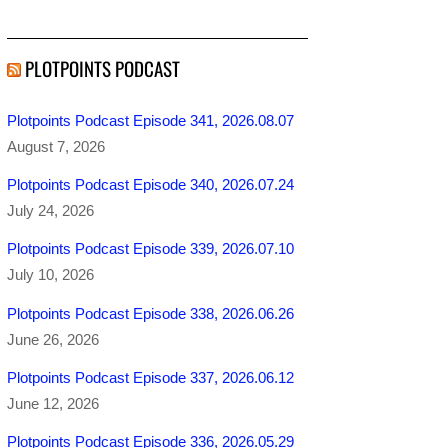
PLOTPOINTS PODCAST
Plotpoints Podcast Episode 341, 2026.08.07
August 7, 2026
Plotpoints Podcast Episode 340, 2026.07.24
July 24, 2026
Plotpoints Podcast Episode 339, 2026.07.10
July 10, 2026
Plotpoints Podcast Episode 338, 2026.06.26
June 26, 2026
Plotpoints Podcast Episode 337, 2026.06.12
June 12, 2026
Plotpoints Podcast Episode 336, 2026.05.29