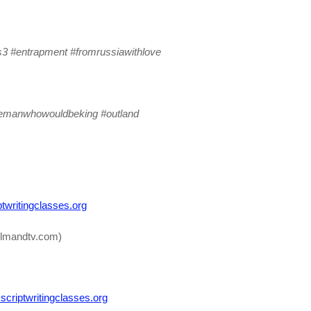
s3 #entrapment #fromrussiawithlove
hemanwhowouldbeking #outland
twritingclasses.org
lmandtv.com)
criptwritingclasses.org