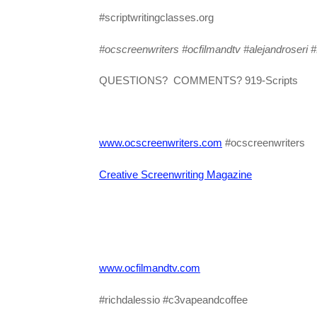
#scriptwritingclasses.org
#ocscreenwriters #ocfilmandtv
#alejandroseri #f
QUESTIONS? COMMENTS? 919-Scripts
www.ocscreenwriters.com
#ocscreenwriters
Creative Screenwriting Magazine
www.ocfilmandtv.com
#richdalessio #c3vapeandcoffee