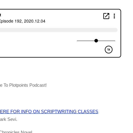
 To Plotpoints Podcast!
ERE FOR INFO ON SCRIPTWRITING CLASSES
ark Sevi.
 Chronicles Novel