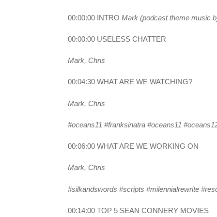
00:00:00 INTRO
Mark (podcast theme music by 
00:00:00 USELESS CHATTER
Mark, Chris
00:04:30 WHAT ARE WE WATCHING?
Mark, Chris
#oceans11 #franksinatra #oceans11 #oceans12
00:06:00 WHAT ARE WE WORKING ON
Mark, Chris
#silkandswords #scripts #milennialrewrite #resoc
00:14:00 TOP 5 SEAN CONNERY MOVIES