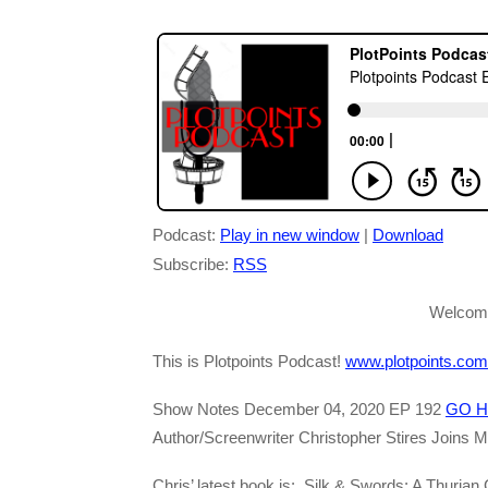
Podcast:
Play in new window
|
Download
Subscribe:
RSS
Welcome
This is Plotpoints Podcast!
www.plotpoints.com
Show Notes December 04, 2020 EP 192
GO H
Author/Screenwriter Christopher Stires Joins M
Chris’ latest book is: Silk & Swords: A Thurian