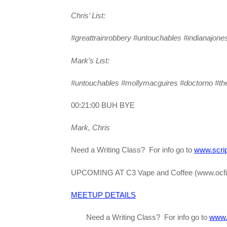
Chris’ List:
#greattrainrobbery #untouchables #indianajone
Mark’s List:
#untouchables #mollymacguires #doctorno #t
00:21:00 BUH BYE
Mark, Chris
Need a Writing Class? For info go to
www.scrip
UPCOMING AT C3 Vape and Coffee (www.ocfi
MEETUP DETAILS
Need a Writing Class? For info go to
www.s