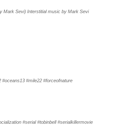
Mark Sevi) Interstitial music by Mark Sevi
 #oceans13 #mile22 #forceofnature
ialization #serial #tobinbell #serialkillermovie