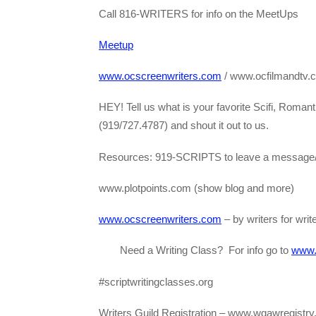
Call 816-WRITERS for info on the MeetUps
Meetup
www.ocscreenwriters.com
/ www.ocfilmandtv.
HEY! Tell us what is your favorite Scifi, Roma
(919/727.4787) and shout it out to us.
Resources: 919-SCRIPTS to leave a message/
www.plotpoints.com (show blog and more)
www.ocscreenwriters.com
– by writers for wri
Need a Writing Class? For info go to
www.s
#scriptwritingclasses.org
Writers Guild Registration – www.wgawregistry