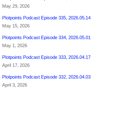
May 29, 2026
Plotpoints Podcast Episode 335, 2026.05.14
May 15, 2026
Plotpoints Podcast Episode 334, 2026.05.01
May 1, 2026
Plotpoints Podcast Episode 333, 2026.04.17
April 17, 2026
Plotpoints Podcast Episode 332, 2026.04.03
April 3, 2026