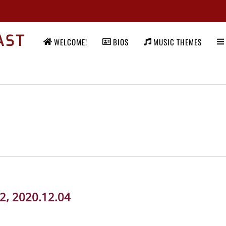
AST
WELCOME!
BIOS
MUSIC THEMES
92, 2020.12.04