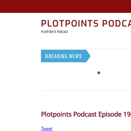
PLOTPOINTS PODC
PLOTPOINTS PODCAST
BREAKING NEWS
Plotpoints Podcast Episode 1
Tweet