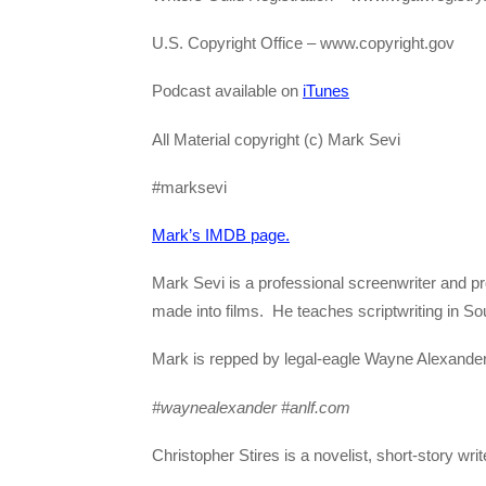
U.S. Copyright Office – www.copyright.gov
Podcast available on
iTunes
All Material copyright (c) Mark Sevi
#marksevi
Mark’s IMDB page.
Mark Sevi is a professional screenwriter and p
made into films. He teaches scriptwriting in Sou
Mark is repped by legal-eagle Wayne Alexande
#waynealexander #anlf.com
Christopher Stires is a novelist, short-story wri