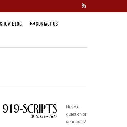
SHOW BLOG
CONTACT US
Have a
question or
comment?