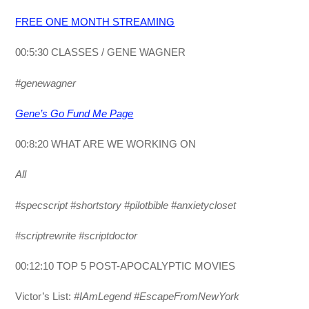
FREE ONE MONTH STREAMING
00:5:30 CLASSES / GENE WAGNER
#genewagner
Gene’s Go Fund Me Page
00:8:20 WHAT ARE WE WORKING ON
All
#specscript #shortstory #pilotbible #anxietycloset
#scriptrewrite #scriptdoctor
00:12:10 TOP 5 POST-APOCALYPTIC MOVIES
Victor’s List:
#IAmLegend #EscapeFromNewYork