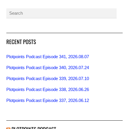
RECENT POSTS
Plotpoints Podcast Episode 341, 2026.08.07
Plotpoints Podcast Episode 340, 2026.07.24
Plotpoints Podcast Episode 339, 2026.07.10
Plotpoints Podcast Episode 338, 2026.06.26
Plotpoints Podcast Episode 337, 2026.06.12