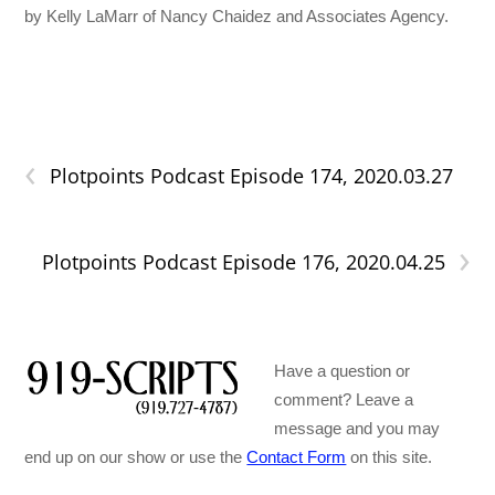
by Kelly LaMarr of Nancy Chaidez and Associates Agency.
‹
Plotpoints Podcast Episode 174, 2020.03.27
›
Plotpoints Podcast Episode 176, 2020.04.25
Have a question or
comment? Leave a
message and you may
end up on our show or use the
Contact Form
on this site.