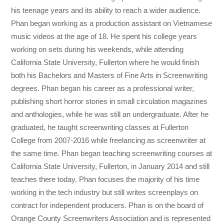
his teenage years and its ability to reach a wider audience.
Phan began working as a production assistant on Vietnamese
music videos at the age of 18. He spent his college years
working on sets during his weekends, while attending
California State University, Fullerton where he would finish
both his Bachelors and Masters of Fine Arts in Screenwriting
degrees. Phan began his career as a professional writer,
publishing short horror stories in small circulation magazines
and anthologies, while he was still an undergraduate. After he
graduated, he taught screenwriting classes at Fullerton
College from 2007-2016 while freelancing as screenwriter at
the same time. Phan began teaching screenwriting courses at
California State University, Fullerton, in January 2014 and still
teaches there today. Phan focuses the majority of his time
working in the tech industry but still writes screenplays on
contract for independent producers. Phan is on the board of
Orange County Screenwriters Association and is represented