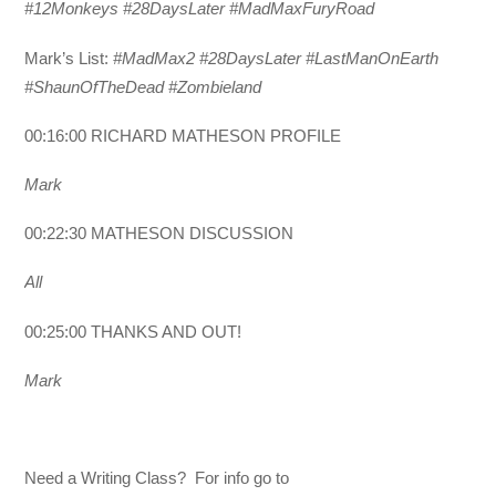
#12Monkeys #28DaysLater #MadMaxFuryRoad
Mark’s List:
#MadMax2 #28DaysLater #LastManOnEarth
#ShaunOfTheDead #Zombieland
00:16:00 RICHARD MATHESON PROFILE
Mark
00:22:30 MATHESON DISCUSSION
All
00:25:00 THANKS AND OUT!
Mark
Need a Writing Class? For info go to