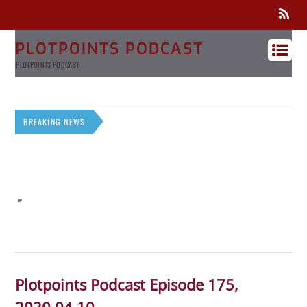
PLOTPOINTS PODCAST
PLOTPOINTS PODCAST
BREAKING NEWS
Plotpoints Podcast Episode 175,