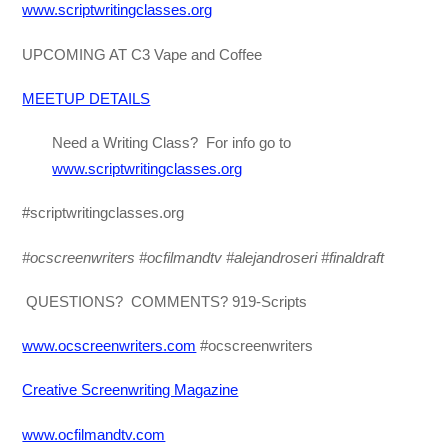
www.scriptwritingclasses.org
UPCOMING AT C3 Vape and Coffee
MEETUP DETAILS
Need a Writing Class? For info go to
www.scriptwritingclasses.org
#scriptwritingclasses.org
#ocscreenwriters #ocfilmandtv
#alejandroseri #finaldraft
QUESTIONS? COMMENTS? 919-Scripts
www.ocscreenwriters.com
#ocscreenwriters
Creative Screenwriting Magazine
www.ocfilmandtv.com