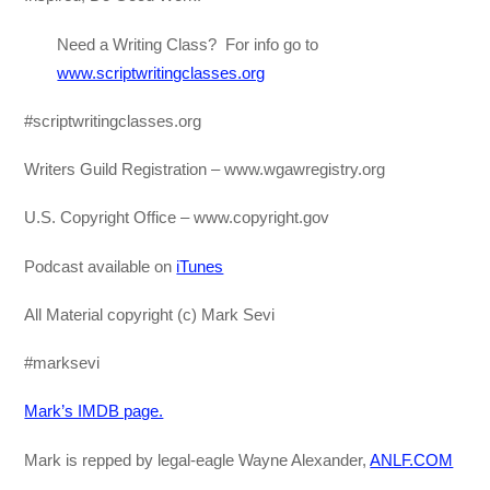
Need a Writing Class? For info go to
www.scriptwritingclasses.org
#scriptwritingclasses.org
Writers Guild Registration – www.wgawregistry.org
U.S. Copyright Office – www.copyright.gov
Podcast available on
iTunes
All Material copyright (c) Mark Sevi
#marksevi
Mark’s IMDB page.
Mark is repped by legal-eagle Wayne Alexander,
ANLF.COM