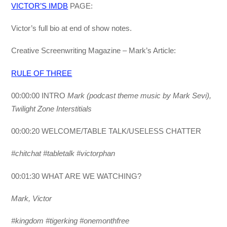
VICTOR’S IMDB
PAGE:
Victor’s full bio at end of show notes.
Creative Screenwriting Magazine – Mark’s Article:
RULE OF THREE
00:00:00 INTRO
Mark (podcast theme music by Mark Sevi),
Twilight Zone Interstitials
00:00:20 WELCOME/TABLE TALK/USELESS CHATTER
#chitchat #tabletalk
#victorphan
00:01:30 WHAT ARE WE WATCHING?
Mark, Victor
#kingdom #tigerking #onemonthfree