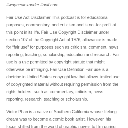
#waynealexander #anlf.com
Fair Use Act Disclaimer This podcast is for educational
purposes, commentary, and criticism and is not-for-profit at
this point in its life. Fair Use Copyright Disclaimer under
section 107 of the Copyright Act of 1976, allowance is made
for “fair use” for purposes such as criticism, comment, news
reporting, teaching, scholarship, education and research. Fair
use is a use permitted by copyright statute that might
otherwise be infringing. Fair Use Definition Fair use is a
doctrine in United States copyright law that allows limited use
of copyrighted material without requiring permission from the
rights holders, such as commentary, criticism, news
reporting, research, teaching or scholarship.
Victor Phan is a native of Southern California whose lifelong
dream was to become a comic book artist. However, his
focus shifted from the world of graphic novels to film during