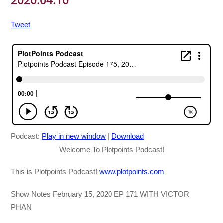
2020.04.10
Tweet
Podcast:
Play in new window
|
Download
Welcome To Plotpoints Podcast!
This is Plotpoints Podcast!
www.plotpoints.com
Show Notes February 15, 2020 EP 171 WITH VICTOR
PHAN