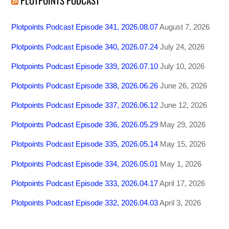
PLOTPOINTS PODCAST
Plotpoints Podcast Episode 341, 2026.08.07
August 7, 2026
Plotpoints Podcast Episode 340, 2026.07.24
July 24, 2026
Plotpoints Podcast Episode 339, 2026.07.10
July 10, 2026
Plotpoints Podcast Episode 338, 2026.06.26
June 26, 2026
Plotpoints Podcast Episode 337, 2026.06.12
June 12, 2026
Plotpoints Podcast Episode 336, 2026.05.29
May 29, 2026
Plotpoints Podcast Episode 335, 2026.05.14
May 15, 2026
Plotpoints Podcast Episode 334, 2026.05.01
May 1, 2026
Plotpoints Podcast Episode 333, 2026.04.17
April 17, 2026
Plotpoints Podcast Episode 332, 2026.04.03
April 3, 2026