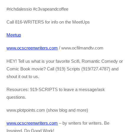
#richdalessio #c3vapeandcoffee
Call 816-WRITERS for info on the MeetUps
Meetup
www.ocscreenwriters.com
/ www.ocfilmandtv.com
HEY! Tell us what is your favorite Scifi, Romantic Comedy or
Comic Book movie? Call (919) Scripts (919/727.4787) and
shout it out to us.
Resources: 919-SCRIPTS to leave a message/ask
questions.
www.plotpoints.com (show blog and more)
www.ocscreenwriters.com
– by writers for writers. Be
Inspired, Do Good Work!